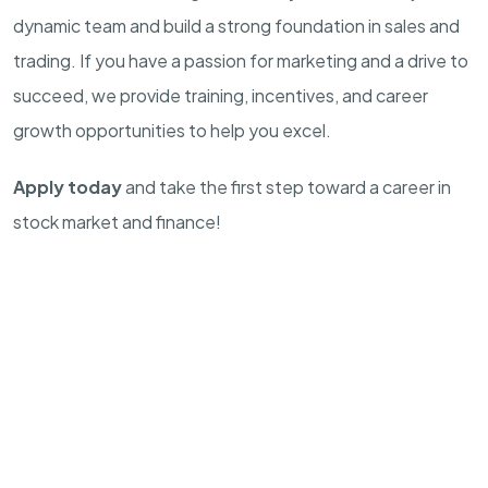
dynamic team and build a strong foundation in sales and
trading. If you have a passion for marketing and a drive to
succeed, we provide training, incentives, and career
growth opportunities to help you excel.
Apply today
and take the first step toward a career in
stock market and finance!