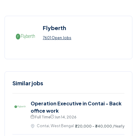
Flyberth
7601 Open Jobs
Similar jobs
Operation Executive in Contai - Back
office work
Full Time
Jun 14, 2026
Contai, West Bengal
₹220,000 - ₹340,000
/Yearly