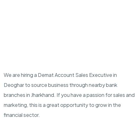
We are hiring a Demat Account Sales Executive in
Deoghar to source business through nearby bank
branches in Jharkhand. If you have a passion for sales and
marketing, this is a great opportunity to grow in the
financial sector.