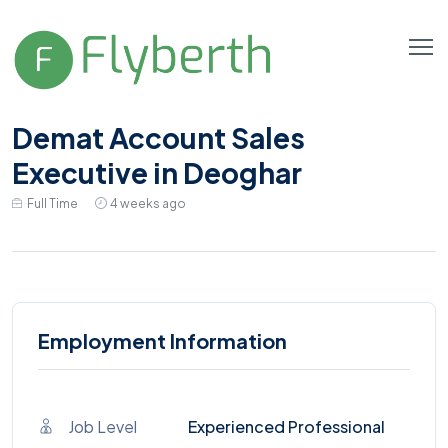
Demat Account Sales
Executive in Deoghar
Full Time
4 weeks ago
Employment Information
Job Level
Experienced Professional