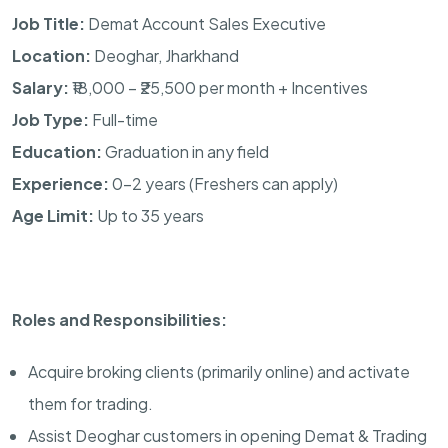
Job Title:
Demat Account Sales Executive
Location:
Deoghar, Jharkhand
Salary:
₹18,000 – ₹25,500 per month + Incentives
Job Type:
Full-time
Education:
Graduation in any field
Experience:
0–2 years (Freshers can apply)
Age Limit:
Up to 35 years
Roles and Responsibilities:
Acquire broking clients (primarily online) and activate
them for trading.
Assist Deoghar customers in opening Demat & Trading