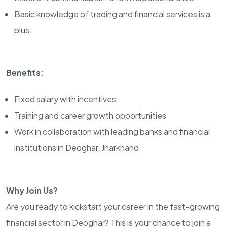
Basic knowledge of trading and financial services is a
plus.
Benefits:
Fixed salary with incentives
Training and career growth opportunities
Work in collaboration with leading banks and financial
institutions in Deoghar, Jharkhand
Why Join Us?
Are you ready to kickstart your career in the fast-growing
financial sector in Deoghar? This is your chance to join a