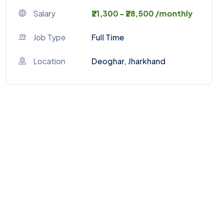
Salary
₹21,300 - ₹28,500 /monthly
Job Type
Full Time
Location
Deoghar, Jharkhand