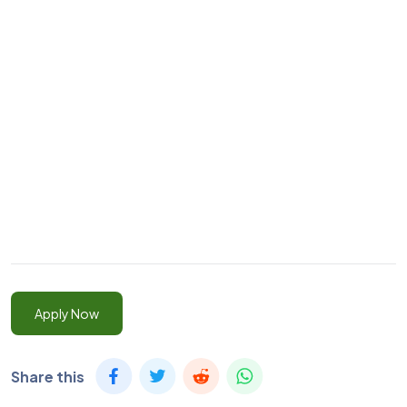
Apply Now
Share this