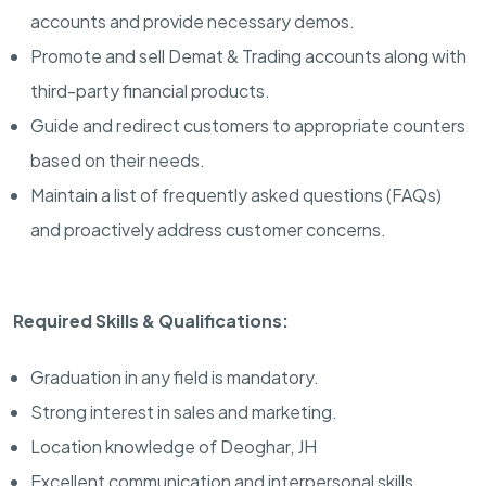
accounts and provide necessary demos.
Promote and sell Demat & Trading accounts along with
third-party financial products.
Guide and redirect customers to appropriate counters
based on their needs.
Maintain a list of frequently asked questions (FAQs)
and proactively address customer concerns.
Required Skills & Qualifications:
Graduation in any field is mandatory.
Strong interest in sales and marketing.
Location knowledge of Deoghar, JH
Excellent communication and interpersonal skills.