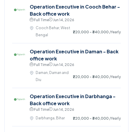
Operation Executive in Cooch Behar -
Back office work
Full Time
Jun 14, 2026
Cooch Behar, West
₹220,000 - ₹340,000
/Yearly
Bengal
Operation Executive in Daman - Back
office work
Full Time
Jun 14, 2026
Daman, Daman and
₹220,000 - ₹340,000
/Yearly
Diu
Operation Executive in Darbhanga -
Back office work
Full Time
Jun 14, 2026
Darbhanga, Bihar
₹220,000 - ₹340,000
/Yearly