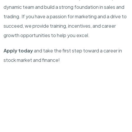
dynamic team and build a strong foundation in sales and
trading. If you have a passion for marketing and a drive to
succeed, we provide training, incentives, and career
growth opportunities to help you excel.
Apply today
and take the first step toward a career in
stock market and finance!