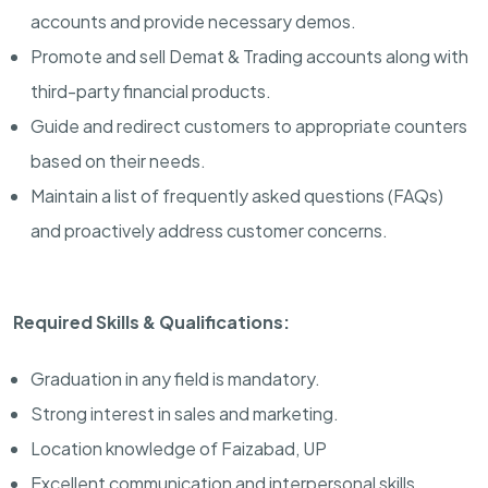
accounts and provide necessary demos.
Promote and sell Demat & Trading accounts along with
third-party financial products.
Guide and redirect customers to appropriate counters
based on their needs.
Maintain a list of frequently asked questions (FAQs)
and proactively address customer concerns.
Required Skills & Qualifications:
Graduation in any field is mandatory.
Strong interest in sales and marketing.
Location knowledge of Faizabad, UP
Excellent communication and interpersonal skills.