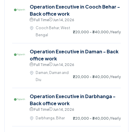
Operation Executive in Cooch Behar -
Back office work
Full Time
Jun 14, 2026
Cooch Behar, West
₹220,000 - ₹340,000
/Yearly
Bengal
Operation Executive in Daman - Back
office work
Full Time
Jun 14, 2026
Daman, Daman and
₹220,000 - ₹340,000
/Yearly
Diu
Operation Executive in Darbhanga -
Back office work
Full Time
Jun 14, 2026
Darbhanga, Bihar
₹220,000 - ₹340,000
/Yearly