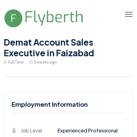
Demat Account Sales
Executive in Faizabad
Full Time
3 weeks ago
Employment Information
Job Level
Experienced Professional