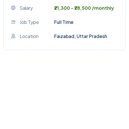
Salary
₹21,300 - ₹28,500 /monthly
Job Type
Full Time
Location
Faizabad, Uttar Pradesh