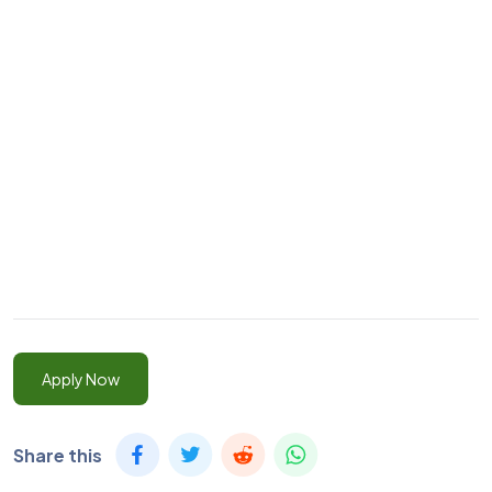
Apply Now
Share this