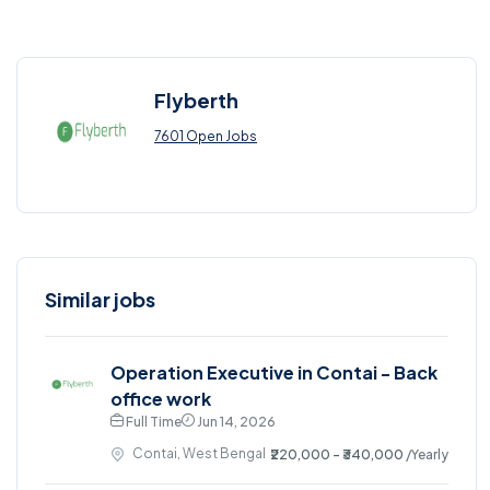
Flyberth
7601 Open Jobs
Similar jobs
Operation Executive in Contai - Back
office work
Full Time
Jun 14, 2026
Contai, West Bengal
₹220,000 - ₹340,000
/Yearly