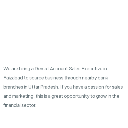
We are hiring a Demat Account Sales Executive in
Faizabad to source business through nearby bank
branches in Uttar Pradesh. If you have a passion for sales
and marketing, this is a great opportunity to grow in the
financial sector.