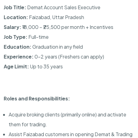
Job Title:
Demat Account Sales Executive
Location:
Faizabad, Uttar Pradesh
Salary:
₹18,000 – ₹25,500 per month + Incentives
Job Type:
Full-time
Education:
Graduation in any field
Experience:
0–2 years (Freshers can apply)
Age Limit:
Up to 35 years
Roles and Responsibilities:
Acquire broking clients (primarily online) and activate
them for trading.
Assist Faizabad customers in opening Demat & Trading