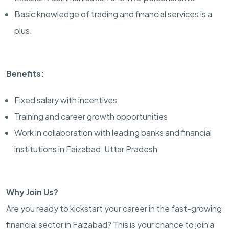
Basic knowledge of trading and financial services is a
plus.
Benefits:
Fixed salary with incentives
Training and career growth opportunities
Work in collaboration with leading banks and financial
institutions in Faizabad, Uttar Pradesh
Why Join Us?
Are you ready to kickstart your career in the fast-growing
financial sector in Faizabad? This is your chance to join a