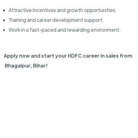
Attractive incentives and growth opportunities.
Training and career development support.
Work in a fast-paced and rewarding environment.
Apply now and start your HDFC career in sales from
Bhagalpur, Bihar!