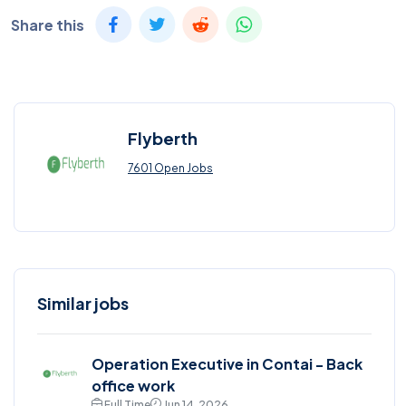
Share this
Flyberth
7601 Open Jobs
Similar jobs
Operation Executive in Contai - Back
office work
Full Time
Jun 14, 2026