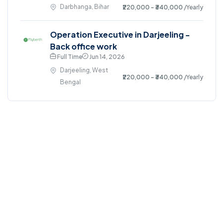
Darbhanga, Bihar
₹220,000 - ₹340,000
/Yearly
Operation Executive in Darjeeling -
Back office work
Full Time
Jun 14, 2026
Darjeeling, West
₹220,000 - ₹340,000
/Yearly
Bengal
©2024. All right reserved.
Home
Blog
Jobs Search
FAQs
Contact us