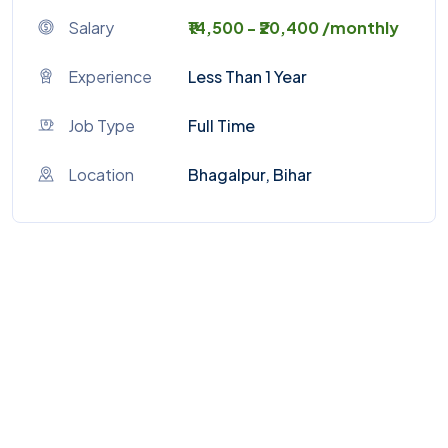
Salary
₹14,500 - ₹20,400 /monthly
Experience
Less Than 1 Year
Job Type
Full Time
Location
Bhagalpur, Bihar