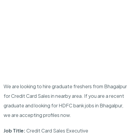
We are looking to hire graduate freshers from Bhagalpur
for Credit Card Sales in nearby area. If you are a recent
graduate and looking for HDFC bank jobs in Bhagalpur,
we are accepting profiles now.
Job Title:
Credit Card Sales Executive