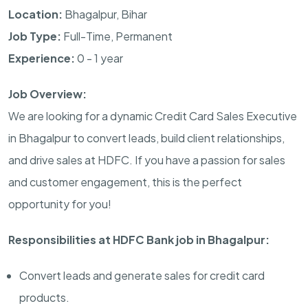
Location:
Bhagalpur, Bihar
Job Type:
Full-Time, Permanent
Experience:
0 - 1 year
Job Overview:
We are looking for a dynamic Credit Card Sales Executive
in Bhagalpur to convert leads, build client relationships,
and drive sales at HDFC. If you have a passion for sales
and customer engagement, this is the perfect
opportunity for you!
Responsibilities at HDFC Bank job in Bhagalpur:
Convert leads and generate sales for credit card
products.