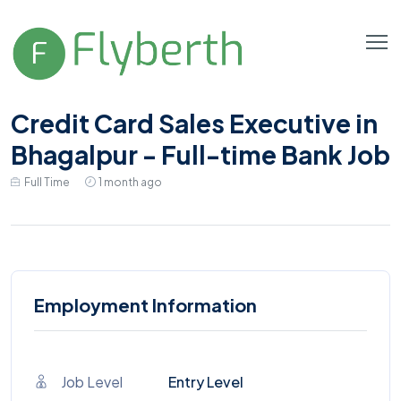
Credit Card Sales Executive in
Bhagalpur - Full-time Bank Job
Full Time
1 month ago
Employment Information
Job Level
Entry Level