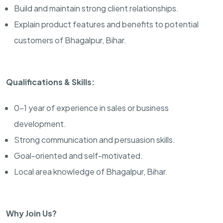
Build and maintain strong client relationships.
Explain product features and benefits to potential
customers of Bhagalpur, Bihar.
Qualifications & Skills:
0-1 year of experience in sales or business
development.
Strong communication and persuasion skills.
Goal-oriented and self-motivated.
Local area knowledge of Bhagalpur, Bihar.
Why Join Us?