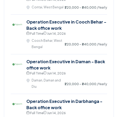
Contai, West Bengal
₹220,000 - ₹340,000
/Yearly
Operation Executive in Cooch Behar -
Back office work
Full Time
Jun 14, 2026
Cooch Behar, West
₹220,000 - ₹340,000
/Yearly
Bengal
Operation Executive in Daman - Back
office work
Full Time
Jun 14, 2026
Daman, Daman and
₹220,000 - ₹340,000
/Yearly
Diu
Operation Executive in Darbhanga -
Back office work
Full Time
Jun 14, 2026