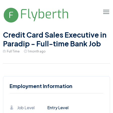
Credit Card Sales Executive in
Paradip - Full-time Bank Job
Full Time
1 month ago
Employment Information
Job Level
Entry Level