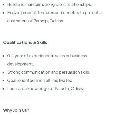
Build and maintain strong client relationships.
Explain product features and benefits to potential
customers of Paradip, Odisha.
Qualifications & Skills:
0-1 year of experience in sales or business
development.
Strong communication and persuasion skills.
Goal-oriented and self-motivated.
Local area knowledge of Paradip, Odisha.
Why Join Us?