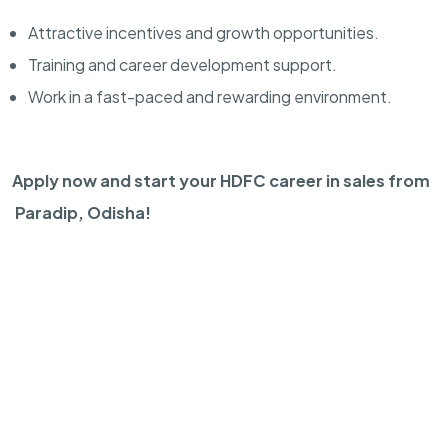
Attractive incentives and growth opportunities.
Training and career development support.
Work in a fast-paced and rewarding environment.
Apply now and start your HDFC career in sales from
Paradip, Odisha!