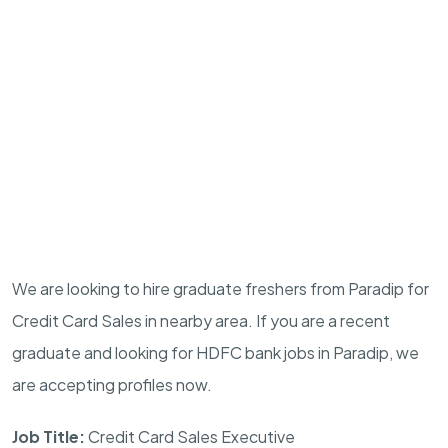
We are looking to hire graduate freshers from Paradip for
Credit Card Sales in nearby area. If you are a recent
graduate and looking for HDFC bank jobs in Paradip, we
are accepting profiles now.
Job Title:
Credit Card Sales Executive