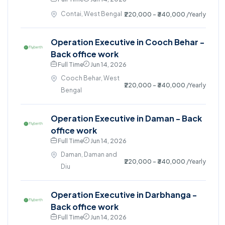
Contai, West Bengal
₹220,000 - ₹340,000
/Yearly
Operation Executive in Cooch Behar -
Back office work
Full Time
Jun 14, 2026
Cooch Behar, West
₹220,000 - ₹340,000
/Yearly
Bengal
Operation Executive in Daman - Back
office work
Full Time
Jun 14, 2026
Daman, Daman and
₹220,000 - ₹340,000
/Yearly
Diu
Operation Executive in Darbhanga -
Back office work
Full Time
Jun 14, 2026