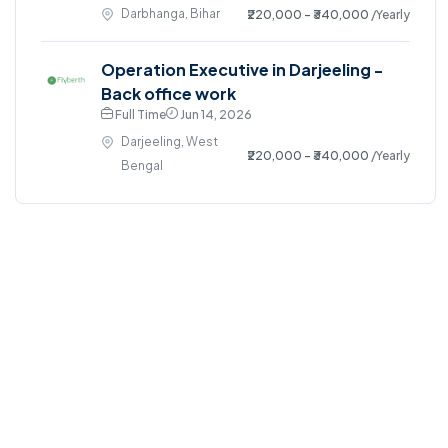
Darbhanga, Bihar
₹220,000 - ₹340,000
/Yearly
Operation Executive in Darjeeling -
Back office work
Full Time
Jun 14, 2026
Darjeeling, West
₹220,000 - ₹340,000
/Yearly
Bengal
©2024. All right reserved.
Home
Blog
Jobs Search
FAQs
Contact us