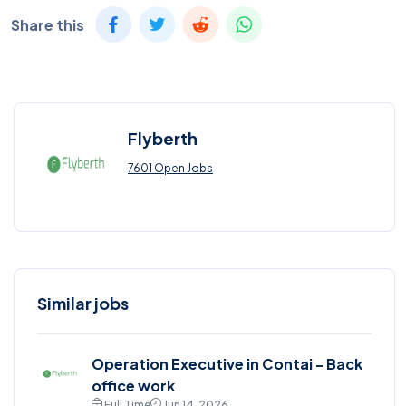
Share this
Flyberth
7601 Open Jobs
Similar jobs
Operation Executive in Contai - Back
office work
Full Time
Jun 14, 2026