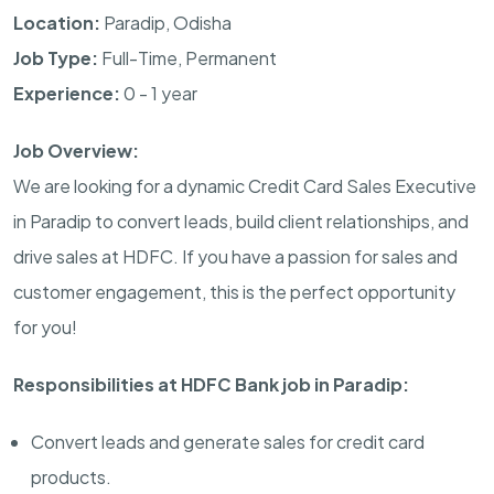
Location:
Paradip, Odisha
Job Type:
Full-Time, Permanent
Experience:
0 - 1 year
Job Overview:
We are looking for a dynamic Credit Card Sales Executive
in Paradip to convert leads, build client relationships, and
drive sales at HDFC. If you have a passion for sales and
customer engagement, this is the perfect opportunity
for you!
Responsibilities at HDFC Bank job in Paradip:
Convert leads and generate sales for credit card
products.