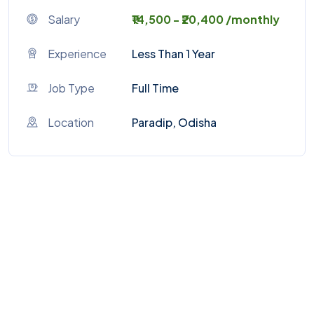
Salary
₹14,500 - ₹20,400 /monthly
Experience
Less Than 1 Year
Job Type
Full Time
Location
Paradip, Odisha