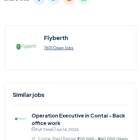
Flyberth
7601 Open Jobs
Similar jobs
Operation Executive in Contai - Back
office work
Full Time
Jun 14, 2026
Contai, West Bengal
₹220,000 - ₹340,000
/Yearly