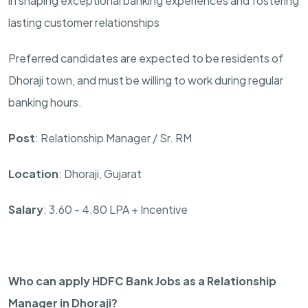
in shaping exceptional banking experiences and fostering
lasting customer relationships
Preferred candidates are expected to be residents of
Dhoraji town, and must be willing to work during regular
banking hours.
Post
: Relationship Manager / Sr. RM
Location
: Dhoraji, Gujarat
Salary
: 3.60 - 4.80 LPA + Incentive
Who can apply HDFC Bank Jobs as a Relationship
Manager in Dhoraji?