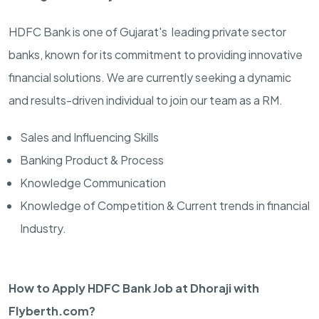
HDFC Bank is one of Gujarat's leading private sector
banks, known for its commitment to providing innovative
financial solutions. We are currently seeking a dynamic
and results-driven individual to join our team as a RM.
Sales and Influencing Skills
Banking Product & Process
Knowledge Communication
Knowledge of Competition & Current trends in financial
Industry.
How to Apply HDFC Bank Job at Dhoraji with
Flyberth.com?