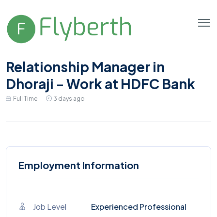
Relationship Manager in
Dhoraji - Work at HDFC Bank
Full Time
3 days ago
Employment Information
Job Level
Experienced Professional