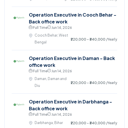
Operation Executive in Cooch Behar -
Back office work
Full Time
Jun 14, 2026
Cooch Behar, West
₹220,000 - ₹340,000
/Yearly
Bengal
Operation Executive in Daman - Back
office work
Full Time
Jun 14, 2026
Daman, Daman and
₹220,000 - ₹340,000
/Yearly
Diu
Operation Executive in Darbhanga -
Back office work
Full Time
Jun 14, 2026
Darbhanga, Bihar
₹220,000 - ₹340,000
/Yearly