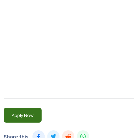
Apply Now
Share this