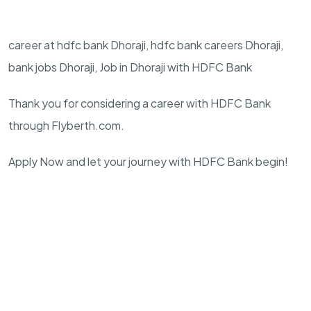
career at hdfc bank Dhoraji, hdfc bank careers Dhoraji,
bank jobs Dhoraji, Job in Dhoraji with HDFC Bank
Thank you for considering a career with HDFC Bank
through Flyberth.com.
Apply Now and let your journey with HDFC Bank begin!