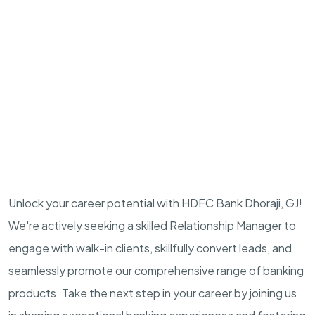
Unlock your career potential with HDFC Bank Dhoraji, GJ!
We're actively seeking a skilled Relationship Manager to
engage with walk-in clients, skillfully convert leads, and
seamlessly promote our comprehensive range of banking
products. Take the next step in your career by joining us