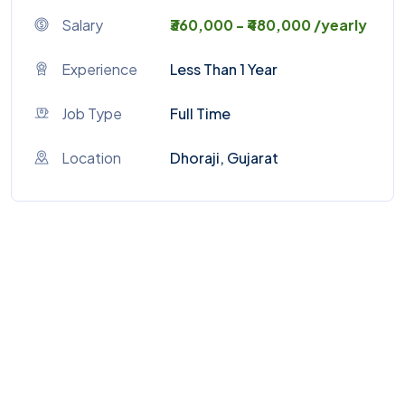
Salary
₹360,000 - ₹480,000 /yearly
Experience
Less Than 1 Year
Job Type
Full Time
Location
Dhoraji, Gujarat