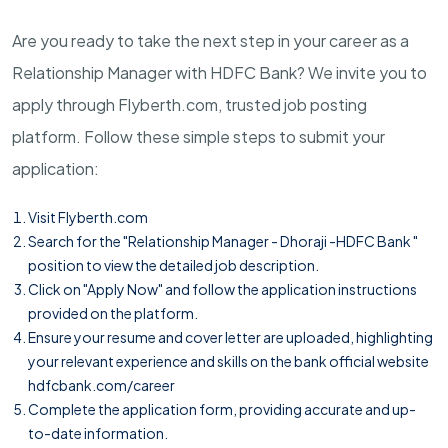
Are you ready to take the next step in your career as a
Relationship Manager with HDFC Bank? We invite you to
apply through Flyberth.com, trusted job posting
platform. Follow these simple steps to submit your
application:
Visit
Flyberth.com
Search for the "Relationship Manager - Dhoraji -HDFC Bank "
position to view the detailed job description.
Click on "Apply Now" and follow the application instructions
provided on the platform.
Ensure your resume and cover letter are uploaded, highlighting
your relevant experience and skills on the bank official website
hdfcbank.com/career
Complete the application form, providing accurate and up-
to-date information.